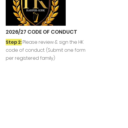
2026/27 CODE OF CONDUCT
Step 2:
Please review & sign the HK
code of conduct. (
Submit one form
per registered family.)
REVIEW