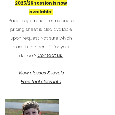
2025/26 session is now
available!
Paper registration forms and a
pricing sheet is also available
upon request.
Not sure which
class is the best fit for your
dancer?
Contact
us!
View classes & levels
Free trial class info