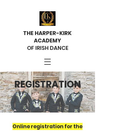
THE HARPER-KIRK
ACADEMY
OF IRISH DANCE
REGISTRATION
Online registration for the