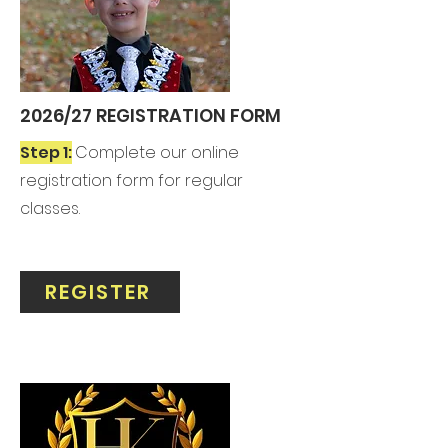
2026/27 REGISTRATION FORM
Step 1:
Complete our online
registration form for regular
classes.
REGISTER